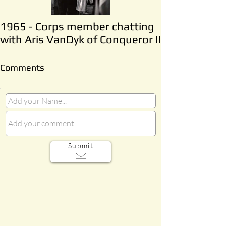
1965 - Corps member chatting
with Aris VanDyk of Conqueror II
Comments
Submit