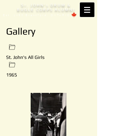
S
. JOHN'
DRUM &
T
S
BUGLE CORPS ALUMNI
Est. 1953 Brantford, ONTARIO
Gallery
St. John's All Girls
1965