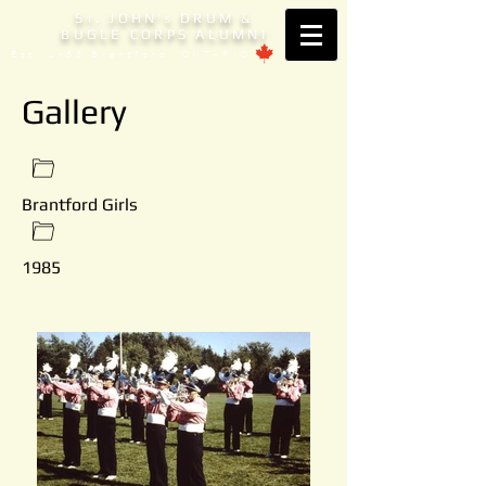
S
. JOHN'
DRUM &
T
S
BUGLE CORPS ALUMNI
Est. 1953 Brantford, ONTARIO
Gallery
Brantford Girls
1985