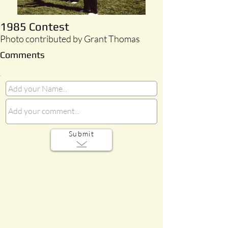
1985 Contest
Photo contributed by Grant Thomas
Comments
Submit