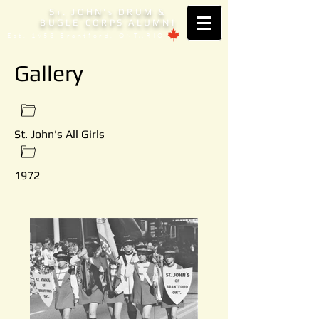
S
. JOHN'
DRUM &
T
S
BUGLE CORPS ALUMNI
Est. 1953 Brantford, ONTARIO
Gallery
St. John's All Girls
1972