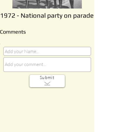
1972 - National party on parade
Comments
Submit