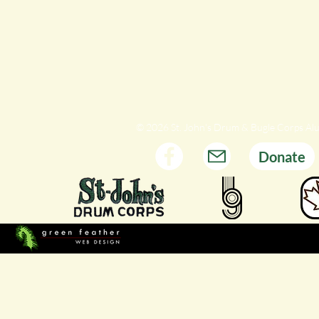
© 2026 St. John's Drum & Bugle Corps Al
Donate