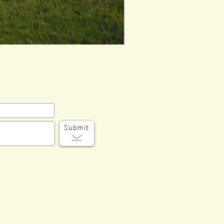
Submit