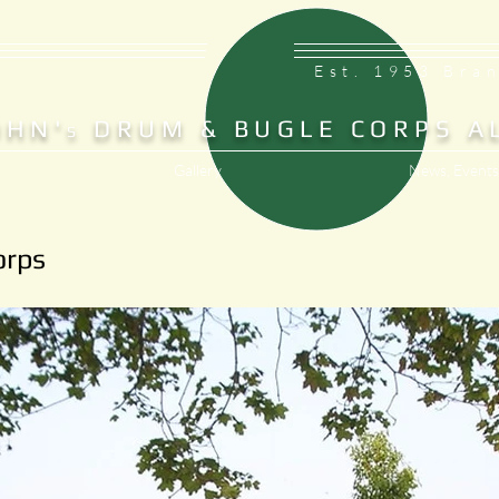
Est. 1953 Bra
OHN'
DRUM & BUGLE CORPS A
S
Gallery
News, Events
orps