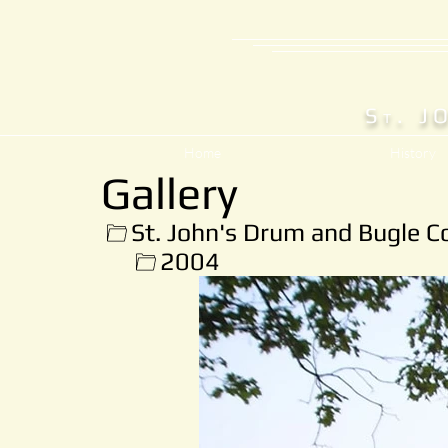
S
. J
T
Home
History
Gallery
St. John's Drum and Bugle C
2004