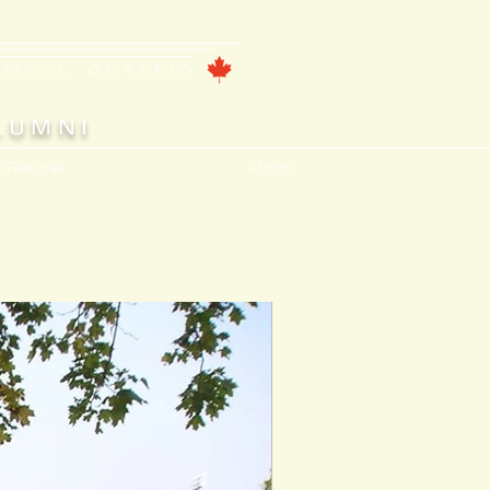
ntford, ONTARIO
LUMNI
, Features
About