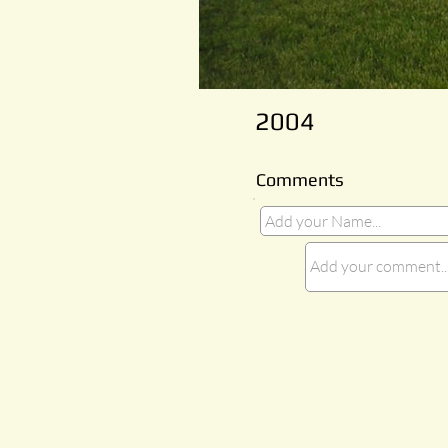
2004
Comments