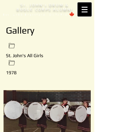
S
. JOHN'
DRUM &
T
S
BUGLE CORPS ALUMNI
Est. 1953 Brantford, ONTARIO
Gallery
St. John's All Girls
1978