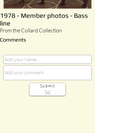
1978 - Member photos - Bass
line
From the Collard Collection
Comments
Submit