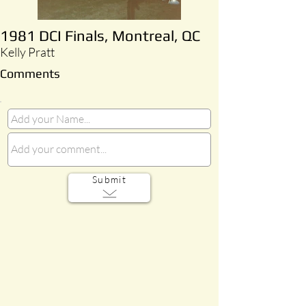
1981 DCI Finals, Montreal, QC
Kelly Pratt
Comments
Submit