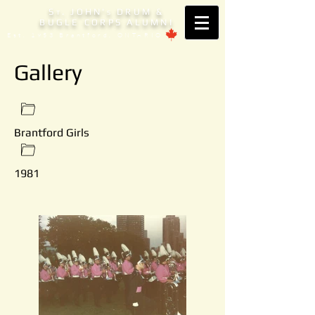
S
. JOHN'
DRUM &
T
S
BUGLE CORPS ALUMNI
Est. 1953 Brantford, ONTARIO
Gallery
Brantford Girls
1981